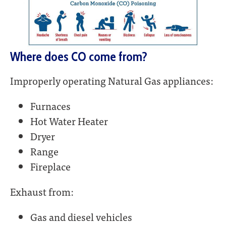
Where does CO come from?
Improperly operating Natural Gas appliances:
Furnaces
Hot Water Heater
Dryer
Range
Fireplace
Exhaust from:
Gas and diesel vehicles