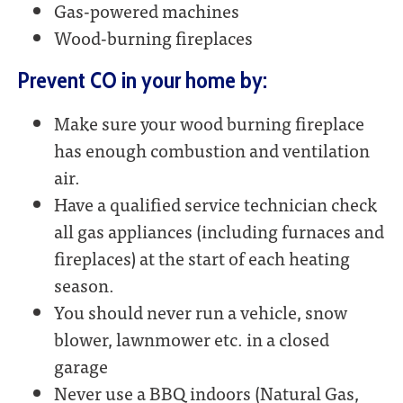
Gas-powered machines
Wood-burning fireplaces
Prevent CO in your home by:
Make sure your wood burning fireplace
has enough combustion and ventilation
air.
Have a qualified service technician check
all gas appliances (including furnaces and
fireplaces) at the start of each heating
season.
You should never run a vehicle, snow
blower, lawnmower etc. in a closed
garage
Never use a BBQ indoors (Natural Gas,