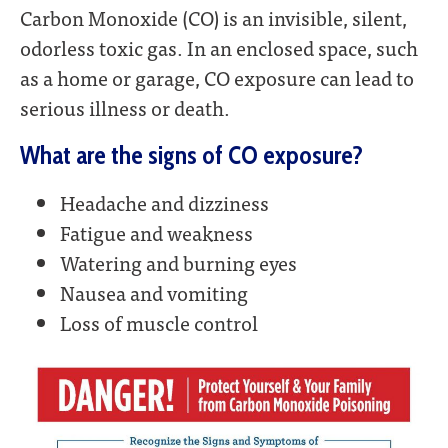
Carbon Monoxide (CO) is an invisible, silent,
odorless toxic gas. In an enclosed space, such
as a home or garage, CO exposure can lead to
serious illness or death.
What are the signs of CO exposure?
Headache and dizziness
Fatigue and weakness
Watering and burning eyes
Nausea and vomiting
Loss of muscle control