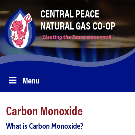
Skip
CENTRAL PEACE
to
NATURAL GAS CO-OP
main
content
"Heating the Peace since 1978"
Menu
Carbon Monoxide
What is Carbon Monoxide?