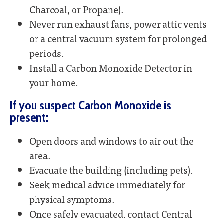
Charcoal, or Propane).
Never run exhaust fans, power attic vents
or a central vacuum system for prolonged
periods.
Install a Carbon Monoxide Detector in
your home.
If you suspect Carbon Monoxide is
present:
Open doors and windows to air out the
area.
Evacuate the building (including pets).
Seek medical advice immediately for
physical symptoms.
Once safely evacuated, contact Central